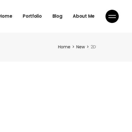
Home
Portfolio
Blog
About Me
Home
New
2D