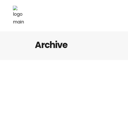
Archive