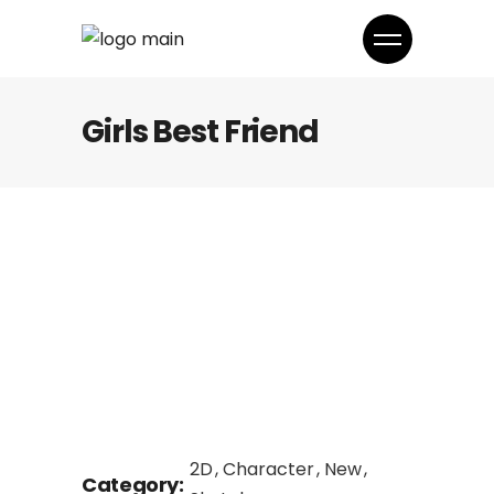
Girls Best Friend
2D
Character
New
Category: