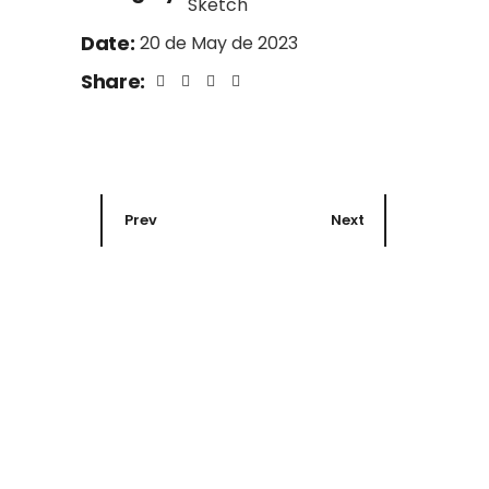
Sketch
Date:
20 de May de 2023
Share:
Prev
Next