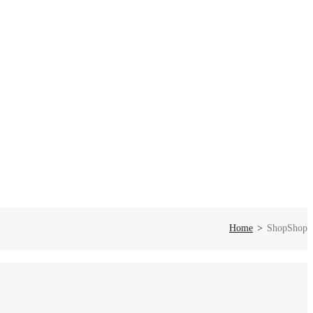
Home
Shop
Shop