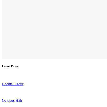
Latest Posts
Cocktail Hour
Octopus Hair