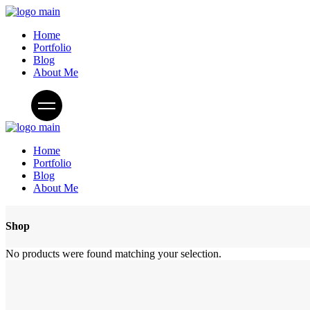
Home
Portfolio
Blog
About Me
Home
Portfolio
Blog
About Me
Shop
No products were found matching your selection.