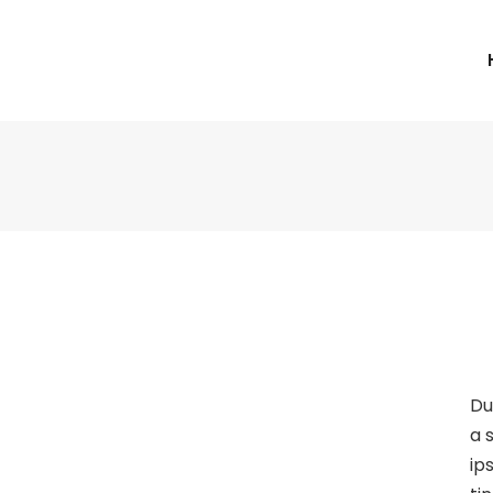
Du
a 
ip