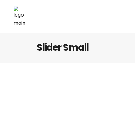
Slider Small