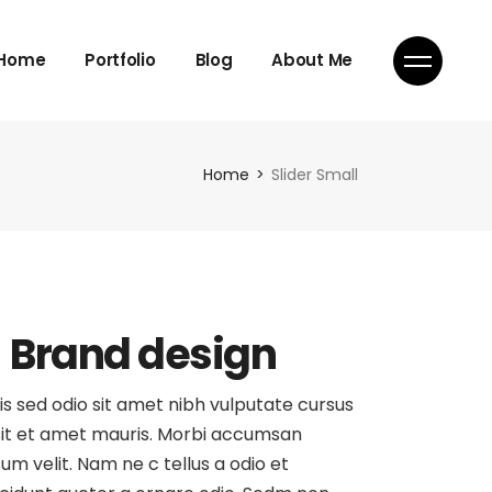
Home
Portfolio
Blog
About Me
Home
Slider Small
Brand design
is sed odio sit amet nibh vulputate cursus
sit et amet mauris. Morbi accumsan
sum velit. Nam ne c tellus a odio et