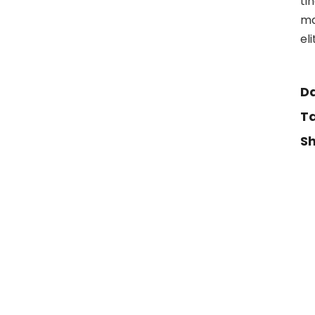
ti
ma
el
Da
Ta
Sh