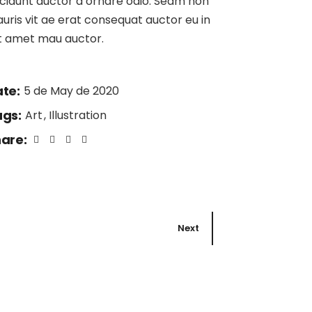
ncidunt auctor a ornare odio. Sedm non
uris vit ae erat consequat auctor eu in
it amet mau auctor.
te:
5 de May de 2020
gs:
Art
Illustration
are:
Next