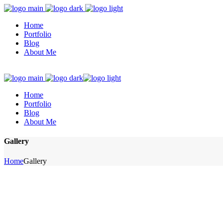
Home
Portfolio
Blog
About Me
Home
Portfolio
Blog
About Me
Gallery
Home
Gallery