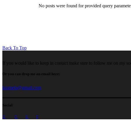
No posts were found for provided query paramete
Back To Top
If you would like to keep in contact make sure to follow me on my so
Or you can drop me an email here:
laiamela@gmail.com
Social