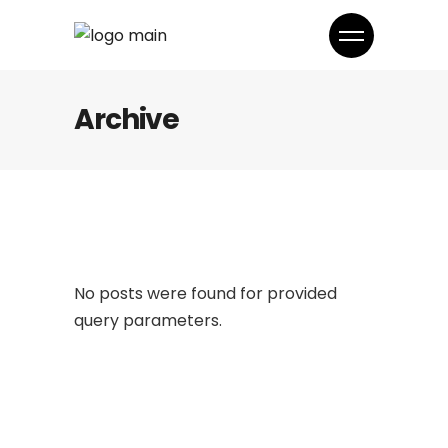
Archive
No posts were found for provided
query parameters.